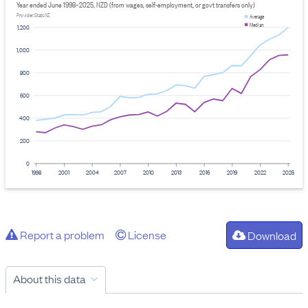
Year ended June 1998–2025, NZD (from wages, self-employment, or govt transfers only)
Provider: Stats NZ
Average
Median
1,200
1,000
800
600
400
200
0
1998
2001
2004
2007
2010
2013
2016
2019
2022
2025
Report a problem
License
Download
About this data