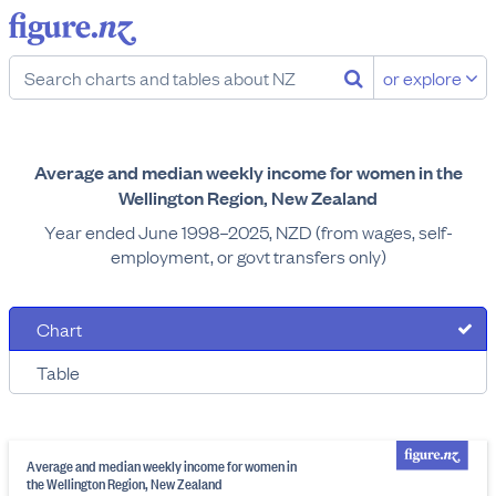
or explore
Average and median weekly income for women in the
Wellington Region, New Zealand
Year ended June 1998–2025, NZD (from wages, self-
employment, or govt transfers only)
Chart
Table
Average and median weekly income for women in
the Wellington Region, New Zealand