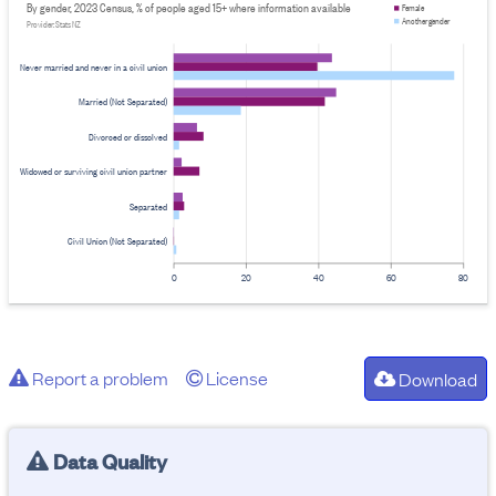
By gender, 2023 Census, % of people aged 15+ where information available
Female
Another gender
Provider: Stats NZ
Never married and never in a civil union
Married (Not Separated)
Divorced or dissolved
Widowed or surviving civil union partner
Separated
Civil Union (Not Separated)
0
20
40
60
80
Report a problem
License
Download
Data Quality