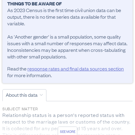
THINGS TO BE AWARE OF
As 2023 Census is the first time civil union data can be 
output, there is no time series data available for that 
variable.

As 'Another gender' is a small population, some quality 
issues with a small number of responses may affect data. 
Inconsistencies may be apparent when cross-tabulating 
with other small populations.
Read the
response rates and final data sources section
for more information.
About this data
SUBJECT MATTER
Relationship status is a person's reported status with 
respect to the marriage laws or customs of the country. 
It is collected for any person aged 15 years and over.

SEE MORE
This is different from someone’s partnership status.
