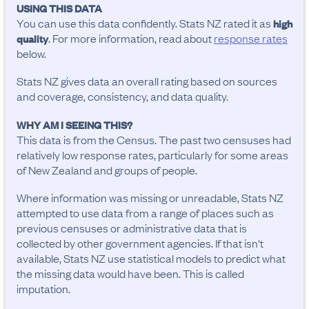
USING THIS DATA
You can use this data confidently. Stats NZ rated it as
high
. For more information, read about
response rates
quality
below.
Stats NZ gives data an overall rating based on sources
and coverage, consistency, and data quality.
WHY AM I SEEING THIS?
This data is from the Census. The past two censuses had
relatively low response rates, particularly for some areas
of New Zealand and groups of people.
Where information was missing or unreadable, Stats NZ
attempted to use data from a range of places such as
previous censuses or administrative data that is
collected by other government agencies. If that isn't
available, Stats NZ use statistical models to predict what
the missing data would have been. This is called
imputation.