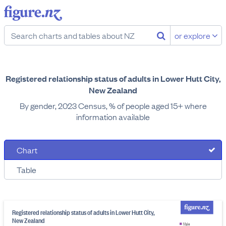
or explore
Registered relationship status of adults in Lower Hutt City,
New Zealand
By gender, 2023 Census, % of people aged 15+ where
information available
Chart
Table
Registered relationship status of adults in Lower Hutt City,
New Zealand
Male