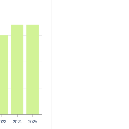
023
2024
2025