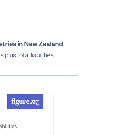
dustries in New Zealand
lus total liabilities
bilities