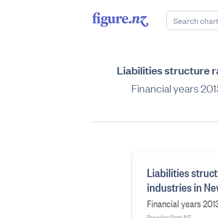
Liabilities structure 
Financial years 2013
Liabilities struc
industries in N
Financial years 2013
Provider: Stats NZ