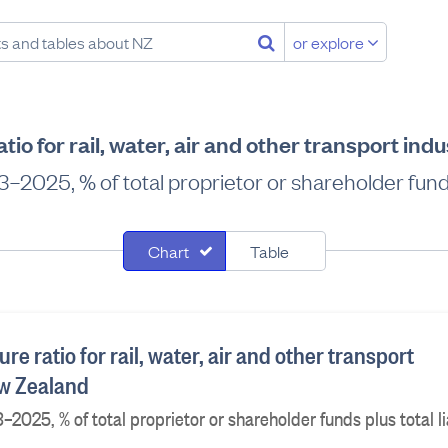
or explore
ratio for rail, water, air and other transport in
–2025, % of total proprietor or shareholder funds p
Chart
Table
ture ratio for rail, water, air and other transport
ew Zealand
–2025, % of total proprietor or shareholder funds plus total lia