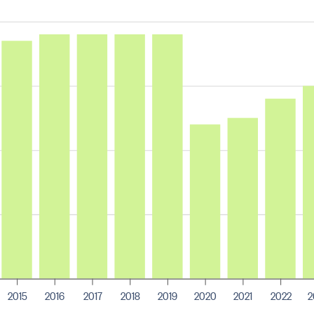
2015
2016
2017
2018
2019
2020
2021
2022
2