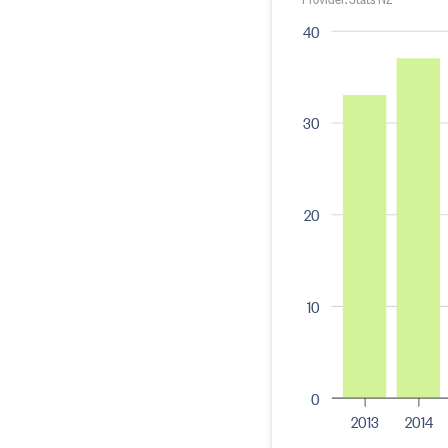
40
30
20
10
0
2013
2014