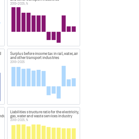
2013–2025, %
reholder funds plus total
abilities. A low ratio indicates a
goods bought for resale, as a
donations + Non-operating income
d
Surplus before income tax in rail, water, air
 wages paid + Redundancy and
and other transport industries
2013–2025
r and 30 September the following
unting standard.
Liabilities structure ratio for the electricity,
industry
gas, water and waste services industry
5b?
2013–2025, %
c34f-6f27-4327-8106-