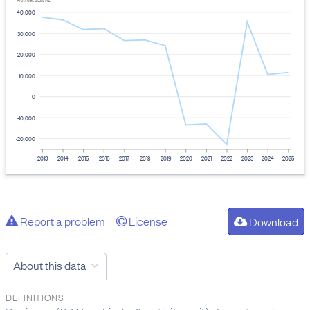
Provider: Stats NZ
40,000
30,000
20,000
10,000
0
-10,000
-20,000
2013
2014
2015
2016
2017
2018
2019
2020
2021
2022
2023
2024
2025
Report a problem
License
Download
About this data
DEFINITIONS