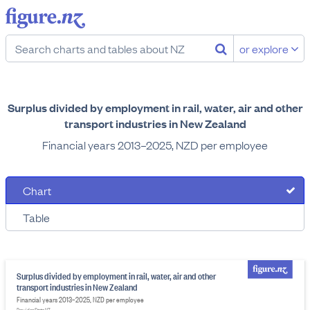
or explore
Surplus divided by employment in rail, water, air and other
transport industries in New Zealand
Financial years 2013–2025, NZD per employee
Chart
Table
Surplus divided by employment in rail, water, air and other
transport industries in New Zealand
Financial years 2013–2025, NZD per employee