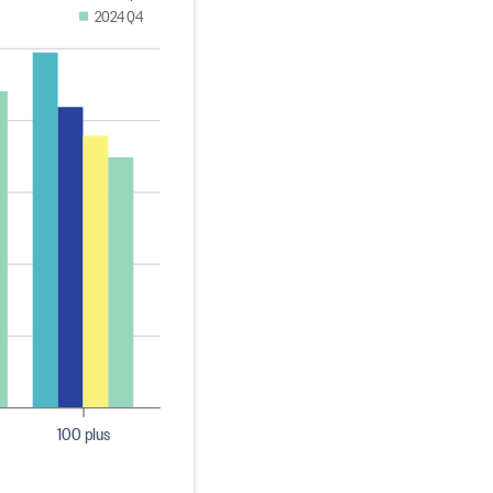
2024 Q4
100 plus