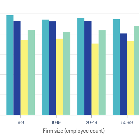
6-9
10-19
20-49
50-99
Firm size (employee count)