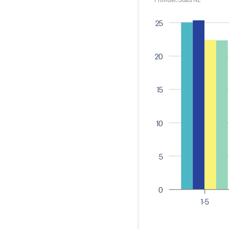
25
20
15
10
5
0
1-5