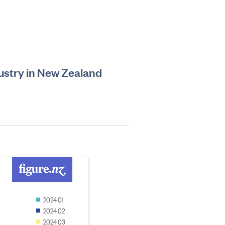
ustry in New Zealand
2024 Q1
2024 Q2
2024 Q3