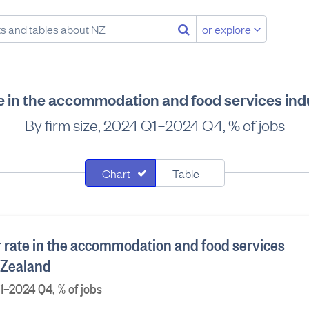
or explore
e in the accommodation and food services ind
By firm size, 2024 Q1–2024 Q4, % of jobs
Chart
Table
 rate in the accommodation and food services
 Zealand
Q1–2024 Q4, % of jobs