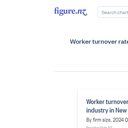
Worker turnover rat
Worker turnover
industry in New
By firm size, 2024 
Provider: Stats NZ