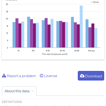
Provider: Stats NZ
2024 Q4
30
25
20
15
10
5
0
1-5
6-9
10-19
20-49
50-99
100 plus
Firm size (employee count)
Report a problem
License
Download
About this data
DEFINITIONS