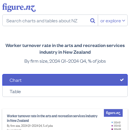
or explore
Worker turnover rate in the arts and recreation services
industry in New Zealand
By firm size, 2024 Q1–2024 Q4, % of jobs
Chart
Table
Worker turnover rate in the arts and recreation services industry
in New Zealand
2024 Q1
By firm size, 2024 Q1–2024 Q4, % of jobs
2024 Q2
2024 Q3