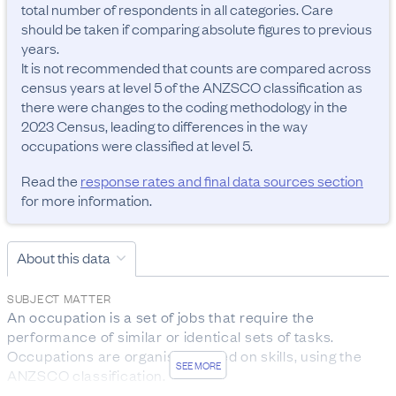
total number of respondents in all categories. Care 
should be taken if comparing absolute figures to previous 
years.

It is not recommended that counts are compared across 
census years at level 5 of the ANZSCO classification as 
there were changes to the coding methodology in the 
2023 Census, leading to differences in the way 
occupations were classified at level 5.
Read the
response rates and final data sources section
for more information.
About this data
SUBJECT MATTER
An occupation is a set of jobs that require the 
performance of similar or identical sets of tasks. 
Occupations are organised based on skills, using the 
SEE MORE
ANZSCO classification.

The data was collected from people aged 15 years and 