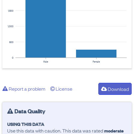
1,500
1,000
500
0
Male
Female
Report a problem
License
Download
Data Quality
USING THIS DATA
Use this data with caution. This data was rated
moderate