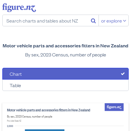
or explore
Motor vehicle parts and accessories fitters in New Zealand
By sex, 2023 Census, number of people
Chart
Table
Motor vehicle parts and accessories fitters in New Zealand
By sex, 2023 Census, number of people
Provider: Stats NZ
2,000