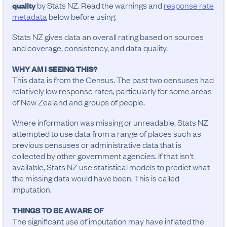
by Stats NZ. Read the warnings and
response rate
quality
metadata
below before using.
Stats NZ gives data an overall rating based on sources
and coverage, consistency, and data quality.
WHY AM I SEEING THIS?
This data is from the Census. The past two censuses had
relatively low response rates, particularly for some areas
of New Zealand and groups of people.
Where information was missing or unreadable, Stats NZ
attempted to use data from a range of places such as
previous censuses or administrative data that is
collected by other government agencies. If that isn't
available, Stats NZ use statistical models to predict what
the missing data would have been. This is called
imputation.
THINGS TO BE AWARE OF
The significant use of imputation may have inflated the 