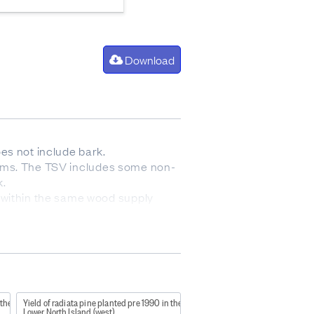
Download
es not include bark.
 stems. The TSV includes some non-
k.
 within the same wood supply
nned final crop stocking will
 the
Yield of radiata pine planted pre 1990 in the
Lower North Island (west)