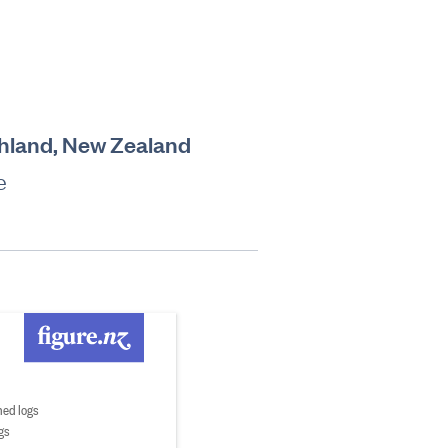
rthland, New Zealand
e
ed logs
gs