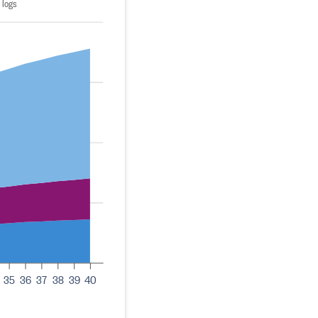
 logs
35
36
37
38
39
40