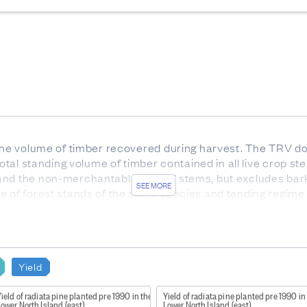
 the volume of timber recovered during harvest. The TRV do
 total standing volume of timber contained in all live crop
and the non-merchantable tops of stems, but excludes bar
SEE MORE
te of forest stands of the same species and tending regime
out before age 12 so that more than 50% of stems in the pla
st 4 meters in length.
have been produced for:
Yield
sii)
ield of radiata pine planted pre 1990 in the
Yield of radiata pine planted pre 1990 in
or forest usually of 1 species, age, and tending regime.
ower North Island (east)
Lower North Island (east)