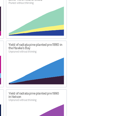
 production thinned produce a
Pruned without thinning
s report CAI is expressed as
roduction thinning the CAI is not
 remaining standing trees over
Yield of radiata pine planted pre 1990 in
the Hawke's Bay
Unpruned without thinning
ew-zealands-forests/
d formatted by MPI for
Figure.NZ
,
Yield of radiata pine planted pre 1990
in Nelson
Unpruned without thinning