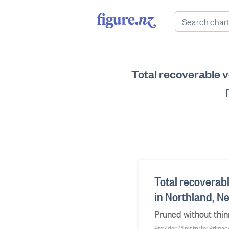
Total recoverable v
Total recoverab
in Northland, N
Pruned without thin
Provider: Ministry for Primar