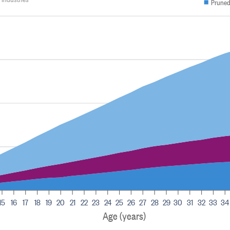
Pruned
15
16
17
18
19
20
21
22
23
24
25
26
27
28
29
30
31
32
33
34
Age (years)