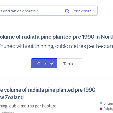
or explore
olume of radiata pine planted pre 1990 in No
Pruned without thinning, cubic metres per hectar
Chart
Table
le volume of radiata pine planted pre 1990
ew Zealand
Unprun
ning, cubic metres per hectare
Pulp lo
y Industries