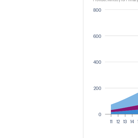
800
600
400
200
0
11
12
13
14