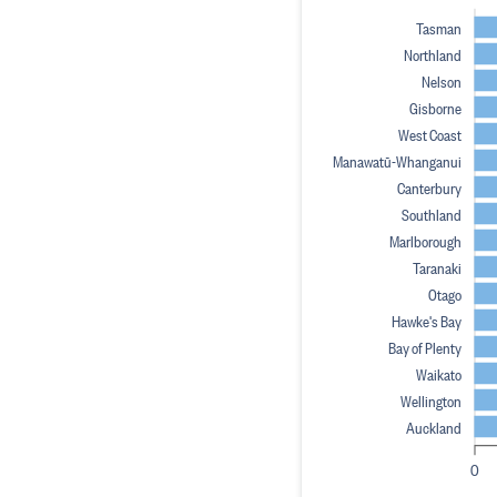
Tasman
Northland
Nelson
Gisborne
West Coast
Manawatū-Whanganui
Canterbury
Southland
Marlborough
Taranaki
Otago
Hawke's Bay
Bay of Plenty
Waikato
Wellington
Auckland
0