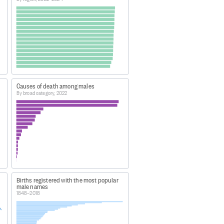
ta was extracted:
Causes of death among males
By broad category, 2022
2024
.
Births registered with the most popular
male names
1848–2018
ular numerical representation of