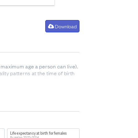
Download
he maximum age a person can live).
ity patterns at the time of birth
Life expectancy at birth for females
s-2022-2024/
By region, 2022–2024