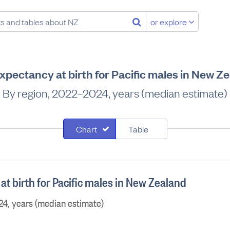
or explore
expectancy at birth for Pacific males in New Z
By region, 2022–2024, years (median estimate)
Chart
Table
at birth for Pacific males in New Zealand
24, years (median estimate)