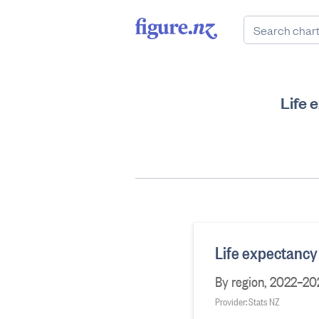
Life 
Life expectancy 
By region, 2022–20
Provider: Stats NZ