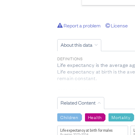
Report a problem
License
About this data
DEFINITIONS
Life expectancy is the average ag
Life expectancy at birth is the av
remain constant.
DATA PROVIDED BY
Stats NZ
Related Content
DATASET NAME
New Zealand Life Tables: Subnati
Children
Health
Mortality
WEBPAGE:
Life expectancy at birth for males
L
https://www.stats.govt.nz/inform
By region, 2022–2024
B