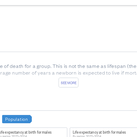
e of death for a group. This is not the same as lifespan (t
erage number of years a newborn is expected to live if mortal
SEE MORE
onal period life tables 2022–2024
Population
ife expectancy at birth for males
Life expectancy at birth for males
ation-releases/national-and-subnational-period-life-table
y region, 2022–2024
By region, 2022–2024