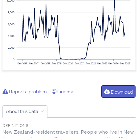
10,000
8,000
6,000
4,000
2,000
0
Dec 2016
Dec 2017
Dec 2018
Dec 2019
Dec 2020
Dec 2021
Dec 2022
Dec 2023
Dec 2024
Dec 2025
Report a problem
License
Download
About this data
DEFINITIONS
New Zealand-resident travellers: People who live in New