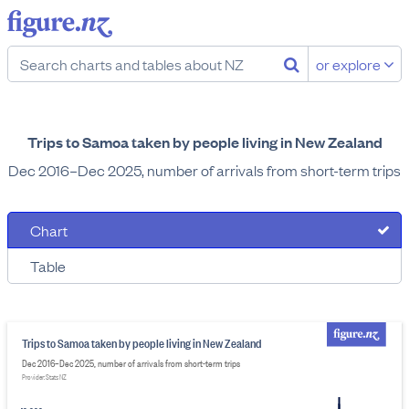
or explore
Trips to Samoa taken by people living in New Zealand
Dec 2016–Dec 2025, number of arrivals from short-term trips
Chart
Table
Trips to Samoa taken by people living in New Zealand
Dec 2016–Dec 2025, number of arrivals from short-term trips
Provider: Stats NZ