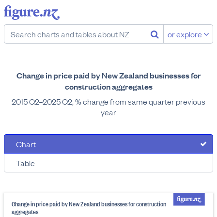
or explore
Change in price paid by New Zealand businesses for
construction aggregates
2015 Q2–2025 Q2, % change from same quarter previous
year
Chart
Table
Change in price paid by New Zealand businesses for construction
aggregates