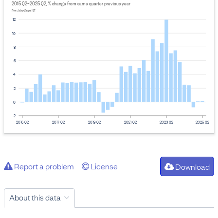
2015 Q2–2025 Q2, % change from same quarter previous year
Provider: Stats NZ
12
10
8
6
4
2
0
-2
2015 Q2
2017 Q2
2019 Q2
2021 Q2
2023 Q2
2025 Q2
Report a problem
License
Download
About this data