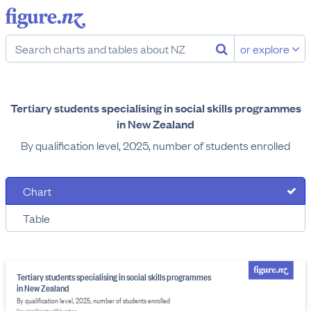
or explore
Tertiary students specialising in social skills programmes
in New Zealand
By qualification level, 2025, number of students enrolled
Chart
Table
Tertiary students specialising in social skills programmes
in New Zealand
By qualification level, 2025, number of students enrolled