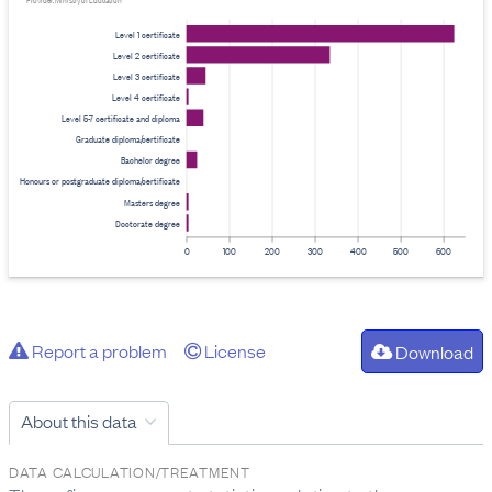
Provider: Ministry of Education
Level 1 certificate
Level 2 certificate
Level 3 certificate
Level 4 certificate
Level 5-7 certificate and diploma
Graduate diploma/certificate
Bachelor degree
Honours or postgraduate diploma/certificate
Masters degree
Doctorate degree
0
100
200
300
400
500
600
Report a problem
License
Download
About this data
DATA CALCULATION/TREATMENT