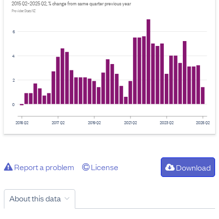
2015 Q2–2025 Q2, % change from same quarter previous year
Provider: Stats NZ
6
4
2
0
2015 Q2
2017 Q2
2019 Q2
2021 Q2
2023 Q2
2025 Q2
Report a problem
License
Download
About this data