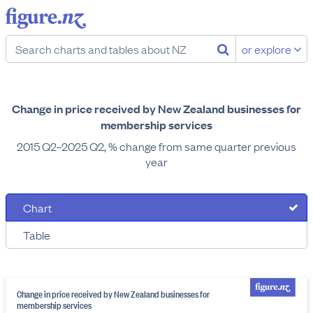
or explore
Change in price received by New Zealand businesses for
membership services
2015 Q2–2025 Q2, % change from same quarter previous
year
Chart
Table
Change in price received by New Zealand businesses for
membership services