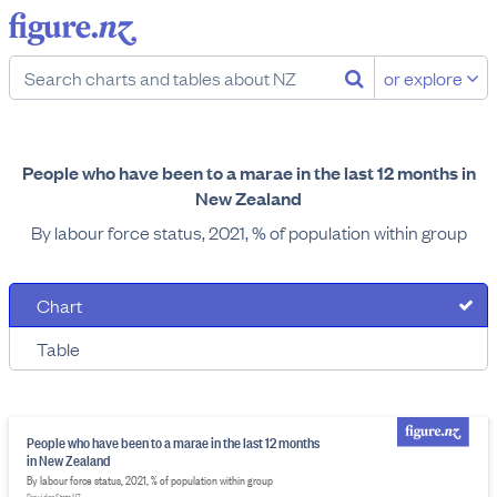
or explore
People who have been to a marae in the last 12 months in
New Zealand
By labour force status, 2021, % of population within group
Chart
Table
People who have been to a marae in the last 12 months
in New Zealand
By labour force status, 2021, % of population within group