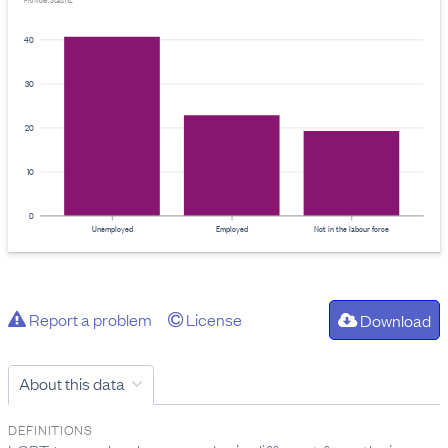
Provider: Stats NZ
40
30
20
10
0
Unemployed
Employed
Not in the labour force
Report a problem
License
Download
About this data
DEFINITIONS