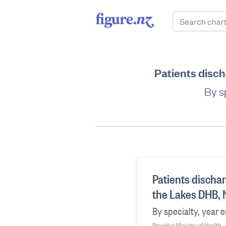
Patients disc
By s
Patients dischar
the Lakes DHB,
By specialty, year 
Provider: Ministry of Health