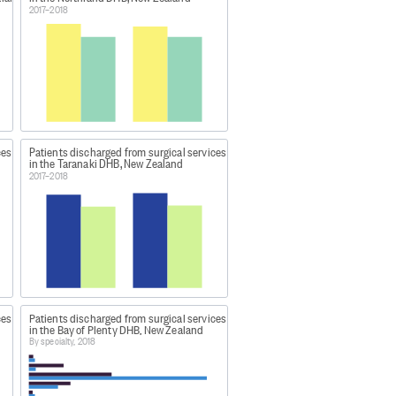
 be counted as a medical
2017–2018
gical-activity-data-and-
atment.
ces
Patients discharged from surgical services
in the Taranaki DHB, New Zealand
2017–2018
d as specific items, such as some
ces
Patients discharged from surgical services
in the Bay of Plenty DHB, New Zealand
By specialty, 2018