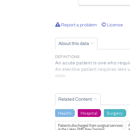
Report a problem
License
About this data
DEFINITIONS
An acute patient is one who requ
An elective patient requires less
date.
DATA CALCULATION/TREATMENT
The total numbers discharged from
Related Content
surgical service:
- Discharges from surgical servic
that service. They do not have to 
Health
Hospital
Surgery
- If a patient undergoes more than
- A number of patients receiving a
Patients discharged from surgical services
P
in the Lakes DHB, New Zealand