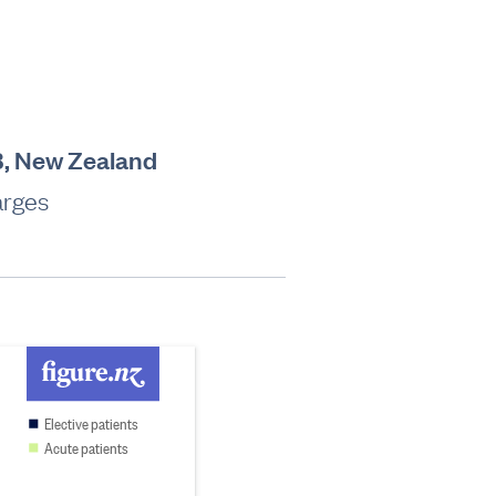
B, New Zealand
arges
Elective patients
Acute patients