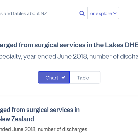
or explore
harged from surgical services in the Lakes DH
pecialty, year ended June 2018, number of disch
Chart
Table
ged from surgical services in
 New Zealand
ended June 2018, number of discharges