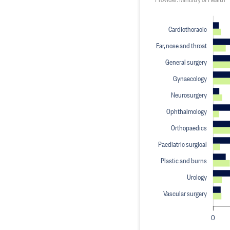
Cardiothoracic
Ear, nose and throat
General surgery
Gynaecology
Neurosurgery
Ophthalmology
Orthopaedics
Paediatric surgical
Plastic and burns
Urology
Vascular surgery
0