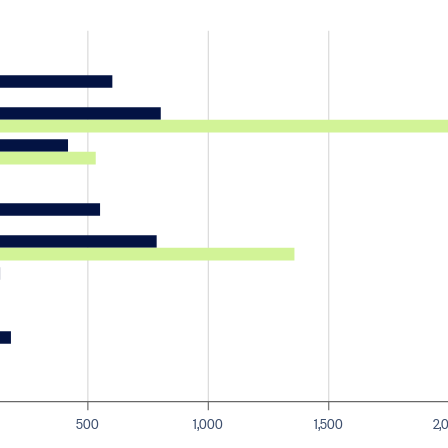
500
1,000
1,500
2,