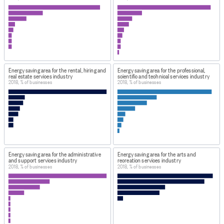
as 2014 data.
Therefore there is no gap in the annual series.
DATA PROVIDED BY
Stats NZ
DATASET NAME
Energy saving area for the rental, hiring and
Energy saving area for the professional,
real estate services industry
scientific and technical services industry
Energy Use Survey: Area of greatest energy savings by
2018, % of businesses
2018, % of businesses
Industry (Annual-May) 2018
WEBPAGE:
https://infoshare.stats.govt.nz/
HOW TO FIND THE DATA
At URL provided, select 'Industry sectors > Energy Use
Energy saving area for the administrative
Energy saving area for the arts and
and support services industry
recreation services industry
Survey - EUS > Area of greatest energy savings by
2018, % of businesses
2018, % of businesses
Industry (Annual-May)'. All variables were selected to
create this dataset.
IMPORT & EXTRACTION DETAILS
File as imported:
Energy Use Survey: Area of greatest