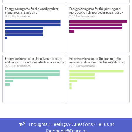
energy savings by Industry (Annual-May) 2018
Energy saving area for the wood product
Energy saving area for the printing and
manufacturing industry
reproduction of recorded media industry
From the dataset
Energy Use Survey: Area of greatest
2017, % of businesses
2017, % of businesses
energy savings by Industry (Annual-May) 2018
, this data
was extracted:
Rows: 4-13
Columns: 2-415
Provided: 1,339 data points
Energy saving area for the polymer product
Energy saving area for the non-metallic
This data forms the table
Energy - Area where greatest
and rubber product manufacturing industry
mineral product manufacturing industry
2017, % of businesses
2017, % of businesses
energy saving could be made by industry 2009–2018
.
DATASET ORIGINALLY RELEASED ON:
October 15, 2018
PURPOSE OF COLLECTION
This survey is used to collect statistics about the energy
used by all types of New Zealand businesses, in the
primary, industrial, trade, and services sectors.
Thoughts? Feelings? Questions? Tell us at
Organisations provide information on how much energy
feedback@figure.nz
they use, which allows Stats NZ to publish data at