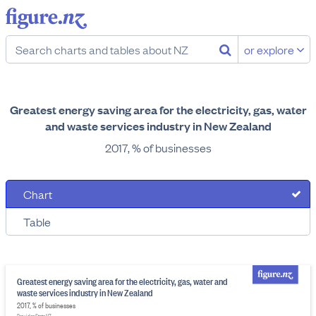
or explore
Greatest energy saving area for the electricity, gas, water
and waste services industry in New Zealand
2017, % of businesses
Chart
Table
Greatest energy saving area for the electricity, gas, water and
waste services industry in New Zealand
2017, % of businesses