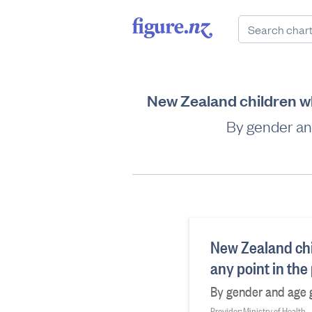
New Zealand children who
By gender an
New Zealand chil
any point in the
By gender and age g
Provider: Ministry of Health