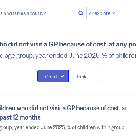
or explore
 did not visit a GP because of cost, at any po
d age group, year ended June 2025, % of children
Chart
Table
dren who did not visit a GP because of cost, at
 past 12 months
roup, year ended June 2025, % of children within group