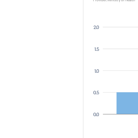
2.0
1.5
1.0
0.5
0.0