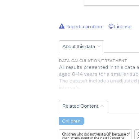
Report a problem
License
About this data
DATA CALCULATION/TREATMENT
All results presented in this data
aged 0–14 years (or a smaller sub
The dataset includes unadjusted 
intervals.
Indicators are provided by age gr
one ethnic group are counted once
Related Content
represents the 20 percent of areas
the highest level of deprivation.
Children
The question about sexual identit
respondents who were completing 
Children who did not visit a GP because of
C
cost, at any point in the past 12 months
c