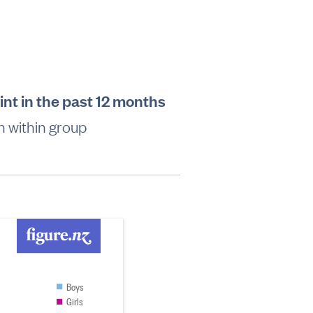
int in the past 12 months
 within group
Boys
Girls