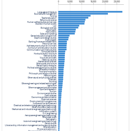
0
5,000
10,000
15,000
20,000
25,000
Language and literature
Business and management
Nursing
Teacher education
Behavioural science
Human welfare studies and services
Studies in human society
Law
Biological sciences
Other health
Accountancy
Sales and marketing
General education programmes
Graphic and design studies
Public health
Banking, finance and related fields
Personal services
Architecture and urban environment
Curriculum and education studies
Communication and media studies
Computer science
Horticulture and viticulture
Medical studies
Visual arts and crafts
Veterinary studies
Mathematical sciences
Other society and culture
Rehabilitation therapies
Political science and policy studies
Office administration
Food and hospitality
Philosophy and religious studies
Performing arts
Other natural and physical sciences
Pharmacy
Building
Other engineering and related technologies
Agriculture
Other management and commerce
Sport and recreation
Tourism
Environmental studies
Earth sciences
Economics and econometrics
Chemical sciences
Employment skills programmes
Justice and law enforcement
Electrical and electronic engineering and technology
Other information technology
Mechanical and industrial engineering and technology
Information systems
Civil engineering
Aerospace engineering and technology
Other creative arts
Radiography
Automotive engineering and technology
Dental studies
Librarianship, information management and curatorial studies
Other education
Physics and astronomy
Process and resources engineering