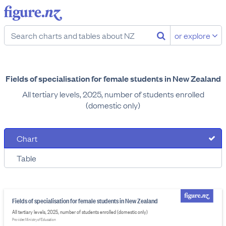
or explore
Fields of specialisation for female students in New Zealand
All tertiary levels, 2025, number of students enrolled
(domestic only)
Chart
Table
Fields of specialisation for female students in New Zealand
All tertiary levels, 2025, number of students enrolled (domestic only)
Provider: Ministry of Education