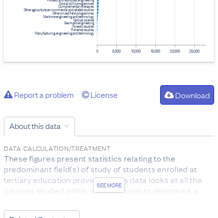
Social skills programmes
Complementary therapies
Other agriculture, environmental and related studies
Other mixed field programmes
Maritime engineering and technology
Optical science
Geomatic engineering
Forestry studies
Fisheries studies
Manufacturing, engineering and technology
0
5,000
10,000
15,000
20,000
25,000
Report a problem
License
Download
About this data
DATA CALCULATION/TREATMENT
These figures present statistics relating to the
predominant field(s) of study of students enrolled at
tertiary education providers. This data looks at all the
SEE MORE
courses studied within a qualification to determine a
student’s predominant field(s) of study. For example,
you might use this data to know how many students are