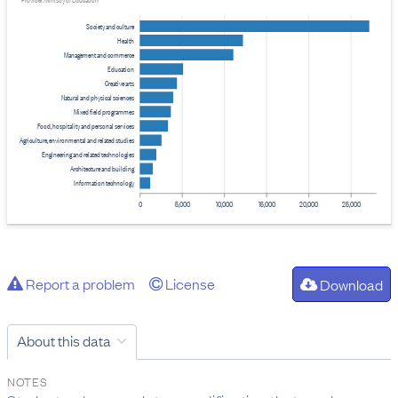
Provider: Ministry of Education
Society and culture
Health
Management and commerce
Education
Creative arts
Natural and physical sciences
Mixed field programmes
Food, hospitality and personal services
Agriculture, environmental and related studies
Engineering and related technologies
Architecture and building
Information technology
0
5,000
10,000
15,000
20,000
25,000
Report a problem
License
Download
About this data
NOTES