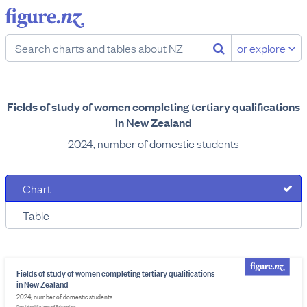
or explore
Fields of study of women completing tertiary qualifications
in New Zealand
2024, number of domestic students
Chart
Table
Fields of study of women completing tertiary qualifications
in New Zealand
2024, number of domestic students