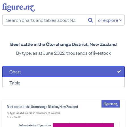
or explore
Beef cattle in the Ōtorohanga District, New Zealand
By type, as at June 2022, thousands of livestock
Chart
Table
Beef cattle in the Ōtorohanga District, New Zealand
By type, as at June 2022, thousands of livestock
Provider: Stats NZ
Beef cows/heifers in calf 2 years and over