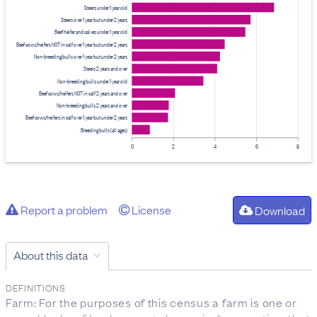
Steers under 1 year old
Steers over 1 year but under 2 years
Beef heifer and calves under 1 year old
Beef cows/heifers NOT in calf over 1 year but under 2 years
Non-breeding bulls over 1 year but under 2 years
Steers 2 years and over
Non-breeding bulls under 1 year old
Beef cows/heifers NOT in calf 2 years and over
Non-breeding bulls 2 years and over
Beef cows/heifers in calf over 1 year but under 2 years
Breeding bulls (all ages)
0
2
4
6
8
Report a problem
License
Download
About this data
DEFINITIONS
Farm: For the purposes of this census a farm is one or