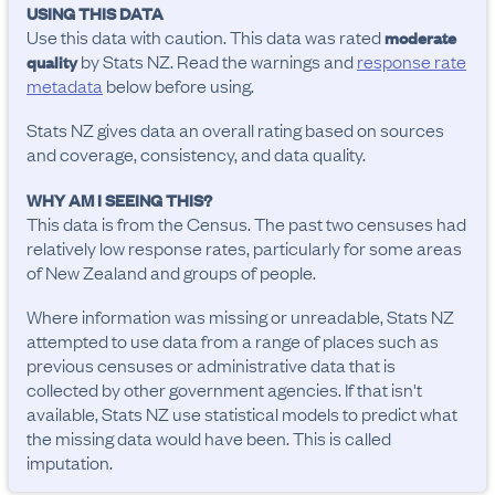
USING THIS DATA
Use this data with caution. This data was rated
moderate
by Stats NZ. Read the warnings and
response rate
quality
metadata
below before using.
Stats NZ gives data an overall rating based on sources
and coverage, consistency, and data quality.
WHY AM I SEEING THIS?
This data is from the Census. The past two censuses had
relatively low response rates, particularly for some areas
of New Zealand and groups of people.
Where information was missing or unreadable, Stats NZ
attempted to use data from a range of places such as
previous censuses or administrative data that is
collected by other government agencies. If that isn't
available, Stats NZ use statistical models to predict what
the missing data would have been. This is called
imputation.