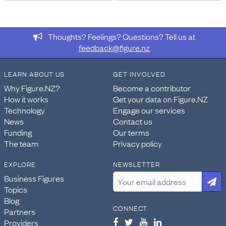
vary in different tables.
FOR MORE INFORMATION
https://datainfoplus.stats.govt.nz/item/nz.govt.stats/7c1
Thoughts? Feelings? Questions? Tell us at
c2c7-4217-ac48-bfc7a68aea48
feedback@figure.nz
https://www.stats.govt.nz/information-releases/2023-
census-population-dwelling-and-housing-highlights/
LEARN ABOUT US
GET INVOLVED
Why Figure.NZ?
Become a contributor
INCLUSIONS
Geographically the census includes the North Island,
How it works
Get your data on Figure.NZ
South Island, Stewart Island, and the Chatham Islands,
Technology
Engage our services
plus largely uninhabited islands including the Kermadec
News
Contact us
Islands, Three Kings Islands, Mayor Island, Motiti Island,
Funding
Our terms
White Island, Moutohora Island, Bounty Islands, Snares
The team
Privacy policy
Islands, Antipodes Islands, Auckland Islands, and
EXPLORE
NEWSLETTER
Campbell Island.
Business Figures
DATA PROVIDED BY
Topics
Stats NZ
Blog
CONNECT
Partners
DATASET NAME
Providers
Census: Access to basic amenities, total household