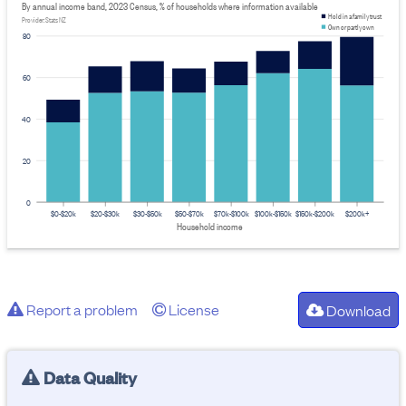
By annual income band, 2023 Census, % of households where information available
Hold in a family trust
Provider: Stats NZ
Own or partly own
80
60
40
20
0
$0-$20k
$20-$30k
$30-$50k
$50-$70k
$70k-$100k
$100k-$150k
$150k-$200k
$200k+
Household income
Report a problem
License
Download
Data Quality