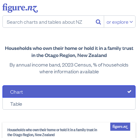
or explore
Households who own their home or hold it in a family trust
in the Otago Region, New Zealand
By annual income band, 2023 Census, % of households
where information available
Chart
Table
Households who own their home or hold it in a family trust in
the Otago Region, New Zealand