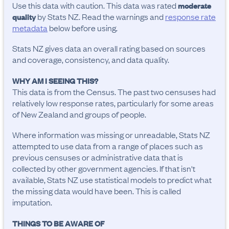
Use this data with caution. This data was rated
moderate
by Stats NZ. Read the warnings and
response rate
quality
metadata
below before using.
Stats NZ gives data an overall rating based on sources
and coverage, consistency, and data quality.
WHY AM I SEEING THIS?
This data is from the Census. The past two censuses had
relatively low response rates, particularly for some areas
of New Zealand and groups of people.
Where information was missing or unreadable, Stats NZ
attempted to use data from a range of places such as
previous censuses or administrative data that is
collected by other government agencies. If that isn't
available, Stats NZ use statistical models to predict what
the missing data would have been. This is called
imputation.
THINGS TO BE AWARE OF