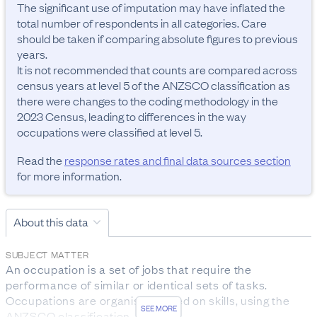
The significant use of imputation may have inflated the 
total number of respondents in all categories. Care 
should be taken if comparing absolute figures to previous 
years.

It is not recommended that counts are compared across 
census years at level 5 of the ANZSCO classification as 
there were changes to the coding methodology in the 
2023 Census, leading to differences in the way 
occupations were classified at level 5.
Read the
response rates and final data sources section
for more information.
About this data
SUBJECT MATTER
An occupation is a set of jobs that require the 
performance of similar or identical sets of tasks. 
Occupations are organised based on skills, using the 
SEE MORE
ANZSCO classification.
