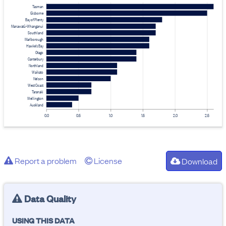
Tasman
Gisborne
Bay of Plenty
Manawatū-Whanganui
Southland
Marlborough
Hawke's Bay
Otago
Canterbury
Northland
Waikato
Nelson
West Coast
Taranaki
Wellington
Auckland
0.0
0.5
1.0
1.5
2.0
2.5
Report a problem
License
Download
Data Quality
USING THIS DATA