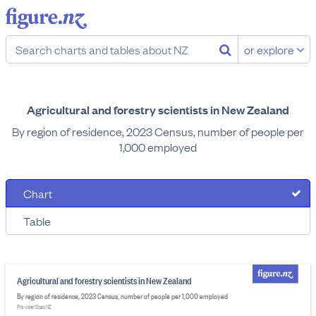
or explore
Agricultural and forestry scientists in New Zealand
By region of residence, 2023 Census, number of people per
1,000 employed
Chart
Table
Agricultural and forestry scientists in New Zealand
By region of residence, 2023 Census, number of people per 1,000 employed
Provider: Stats NZ