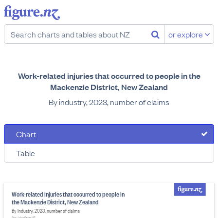
or explore
Work-related injuries that occurred to people in the
Mackenzie District, New Zealand
By industry, 2023, number of claims
Chart
Table
Work-related injuries that occurred to people in
the Mackenzie District, New Zealand
By industry, 2023, number of claims