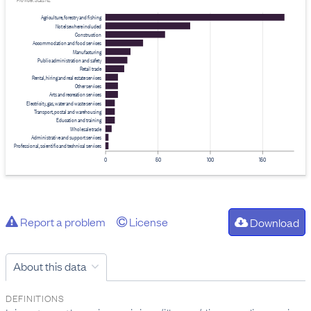
Provider: Stats NZ
Agriculture, forestry and fishing
Not elsewhere included
Construction
Accommodation and food services
Manufacturing
Public administration and safety
Retail trade
Rental, hiring and real estate services
Other services
Arts and recreation services
Electricity, gas, water and waste services
Transport, postal and warehousing
Education and training
Wholesale trade
Administrative and support services
Professional, scientific and technical services
0
50
100
150
Report a problem
License
Download
About this data
DEFINITIONS