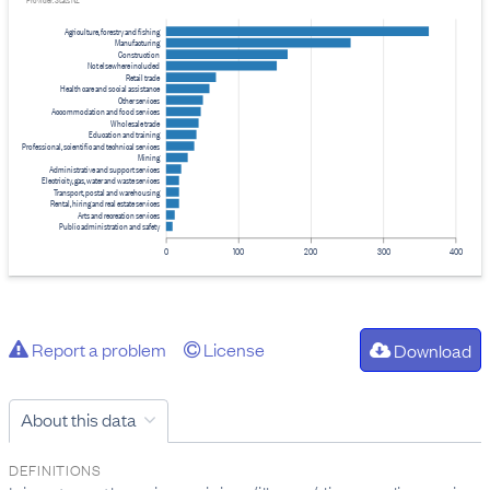
Provider: Stats NZ
Agriculture, forestry and fishing
Manufacturing
Construction
Not elsewhere included
Retail trade
Health care and social assistance
Other services
Accommodation and food services
Wholesale trade
Education and training
Professional, scientific and technical services
Mining
Administrative and support services
Electricity, gas, water and waste services
Transport, postal and warehousing
Rental, hiring and real estate services
Arts and recreation services
Public administration and safety
0
100
200
300
400
Report a problem
License
Download
About this data
DEFINITIONS