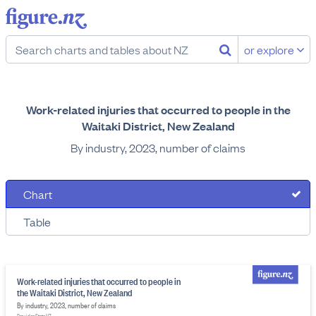
or explore
Work-related injuries that occurred to people in the
Waitaki District, New Zealand
By industry, 2023, number of claims
Chart
Table
Work-related injuries that occurred to people in
the Waitaki District, New Zealand
By industry, 2023, number of claims