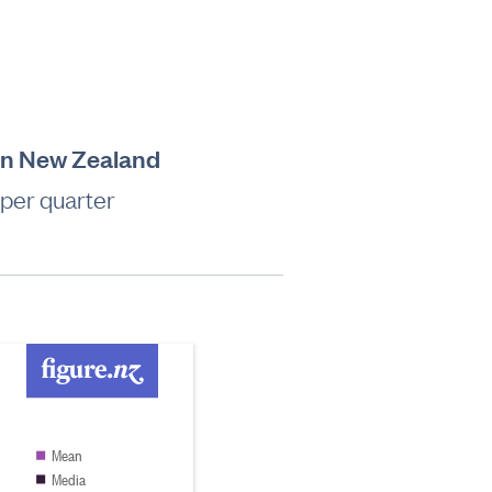
 in New Zealand
 per quarter
Mean
Media