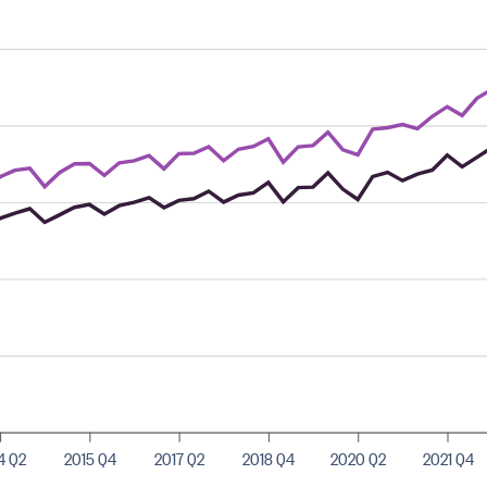
4 Q2
2015 Q4
2017 Q2
2018 Q4
2020 Q2
2021 Q4