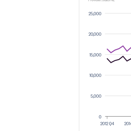
25,000
20,000
15,000
10,000
5,000
0
2012 Q4
201