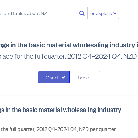
or explore
gs in the basic material wholesaling industry
 place for the full quarter, 2012 Q4–2024 Q4, NZD
Chart
Table
s in the basic material wholesaling industry
r the full quarter, 2012 Q4–2024 Q4, NZD per quarter