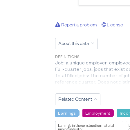
Report a problem
License
About this data
DEFINITIONS
Job: a unique employer-employee 
Full-quarter jobs: jobs that exist
Total filled jobs: The number of 
reference quarter. Does not disti
Accessions: The number of emplo
Separations: The number of emplo
Related Content
Worker turnover rate: The ratio of
reference quarter (t) and the prev
Earnings
Employment
Inco
[ (accessions + separations)/2 ] / [ 
Job creation: The number of jobs 
Earnings in the construction material
E
example, a business employing 100
mining industry