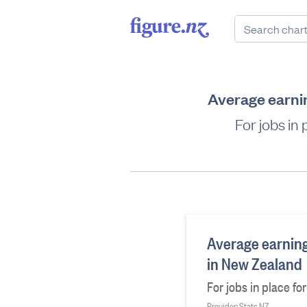
Average earnin
For jobs in
Average earning
in New Zealand
For jobs in place fo
Provider: Stats NZ