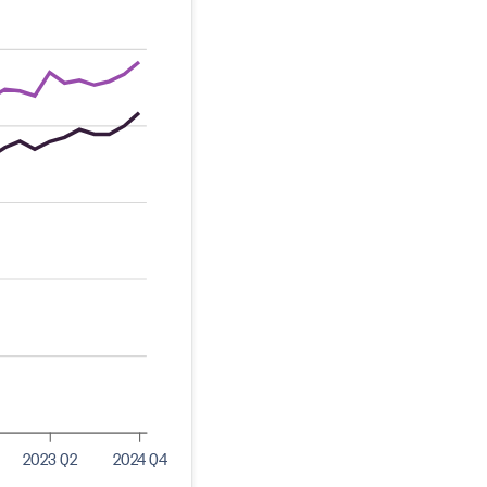
2023 Q2
2024 Q4