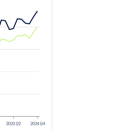
2023 Q2
2024 Q4