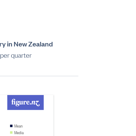
try in New Zealand
 per quarter
Mean
Media