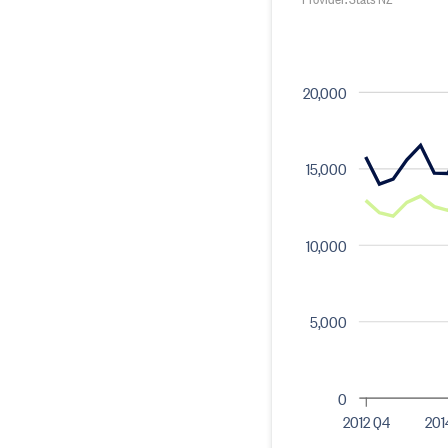
20,000
15,000
10,000
5,000
0
2012 Q4
201