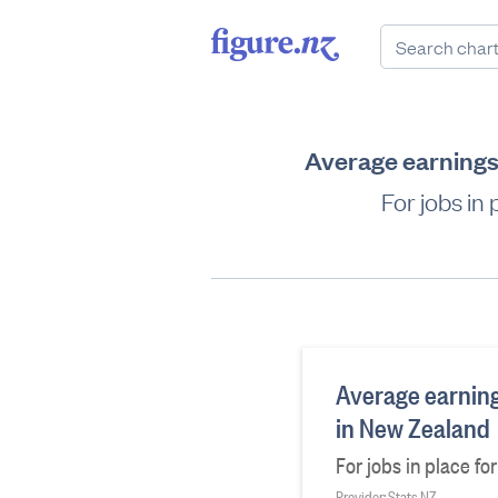
Average earnings 
For jobs in
Average earnings
in New Zealand
For jobs in place fo
Provider: Stats NZ