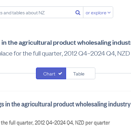
or explore
in the agricultural product wholesaling indus
 place for the full quarter, 2012 Q4–2024 Q4, NZD
Chart
Table
 in the agricultural product wholesaling industry
r the full quarter, 2012 Q4–2024 Q4, NZD per quarter