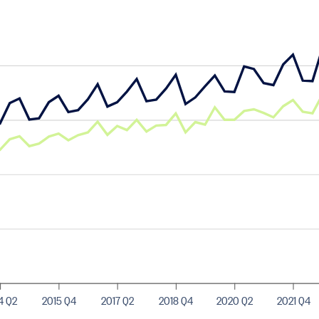
4 Q2
2015 Q4
2017 Q2
2018 Q4
2020 Q2
2021 Q4