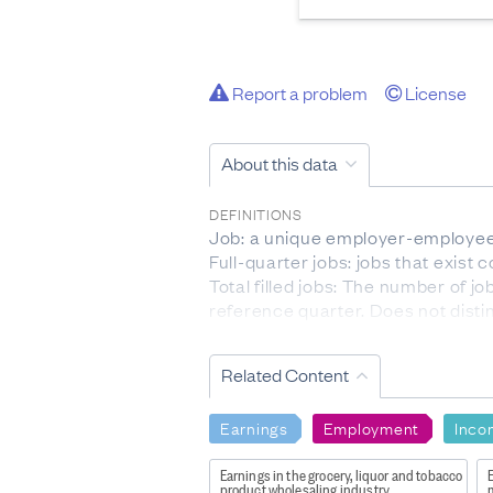
Report a problem
License
About this data
DEFINITIONS
Job: a unique employer-employee 
Full-quarter jobs: jobs that exist
Total filled jobs: The number of 
reference quarter. Does not disti
Accessions: The number of emplo
Separations: The number of emplo
Related Content
Worker turnover rate: The ratio of
reference quarter (t) and the prev
Earnings
Employment
Inco
[ (accessions + separations)/2 ] / [ 
Job creation: The number of jobs 
Earnings in the grocery, liquor and tobacco
E
example, a business employing 100
product wholesaling industry