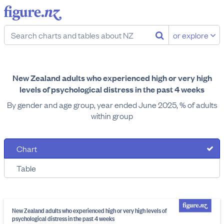
or explore
New Zealand adults who experienced high or very high
levels of psychological distress in the past 4 weeks
By gender and age group, year ended June 2025, % of adults
within group
Chart
Table
New Zealand adults who experienced high or very high levels of
psychological distress in the past 4 weeks