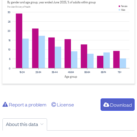
By gender and age group, year ended June 2025, % of adults within group
Female
Provider: Ministry of Health
Male
30
25
20
15
10
5
0
15-24
25-34
35-44
45-54
55-64
65-74
75+
Age group
Report a problem
License
Download
About this data