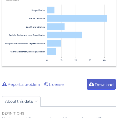
Provider: Stats NZ
No qualification
Level 1-4 Certificate
Level 5 and 6 Diploma
Bachelor Degree and Level 7 qualification
Post-graduate and Honours Degrees and above
Overseas secondary school qualification
0
10
20
30
40
Report a problem
License
Download
About this data
DEFINITIONS