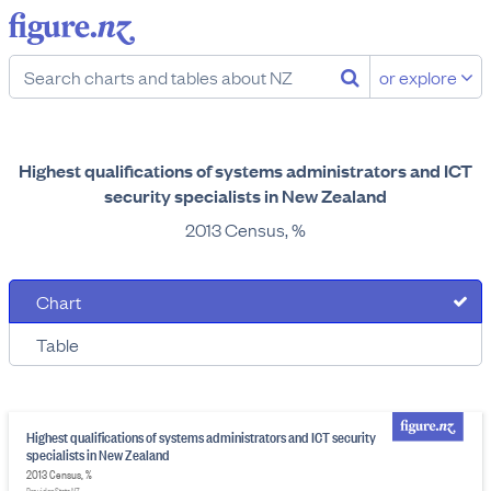
or explore
Highest qualifications of systems administrators and ICT
security specialists in New Zealand
2013 Census, %
Chart
Table
Highest qualifications of systems administrators and ICT security
specialists in New Zealand
2013 Census, %