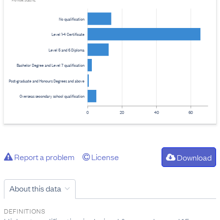
Provider: Stats NZ
No qualification
Level 1-4 Certificate
Level 5 and 6 Diploma
Bachelor Degree and Level 7 qualification
Post-graduate and Honours Degrees and above
Overseas secondary school qualification
0
20
40
60
Report a problem
License
Download
About this data
DEFINITIONS