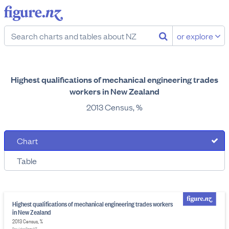
or explore
Highest qualifications of mechanical engineering trades
workers in New Zealand
2013 Census, %
Chart
Table
Highest qualifications of mechanical engineering trades workers
in New Zealand
2013 Census, %