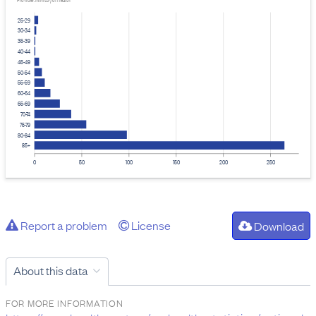
Provider: Ministry of Health
25-29
30-34
35-39
40-44
45-49
50-54
55-59
60-64
65-69
70-74
75-79
80-84
85+
0
50
100
150
200
250
Report a problem
License
Download
About this data
FOR MORE INFORMATION