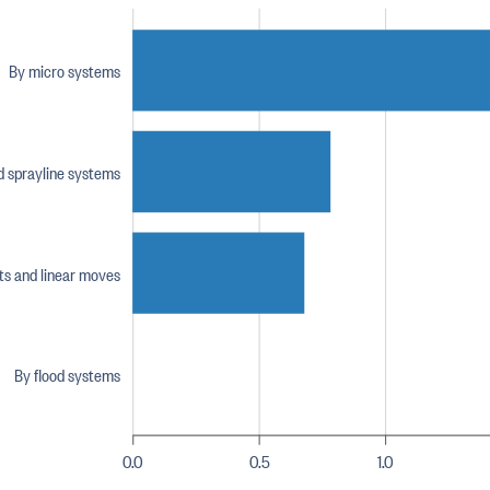
By micro systems
nd sprayline systems
ts and linear moves
By flood systems
0.0
0.5
1.0