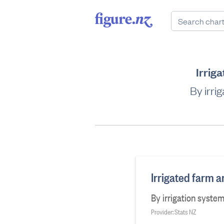
Irrig
By irri
Irrigated farm a
By irrigation syste
Provider: Stats NZ