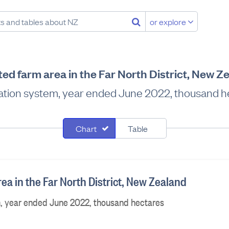
or explore
ated farm area in the Far North District, New Z
gation system, year ended June 2022, thousand 
Chart
Table
rea in the Far North District, New Zealand
m, year ended June 2022, thousand hectares