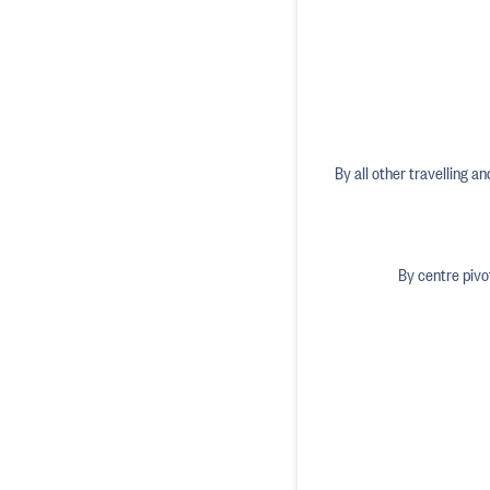
By all other travelling a
By centre pivo