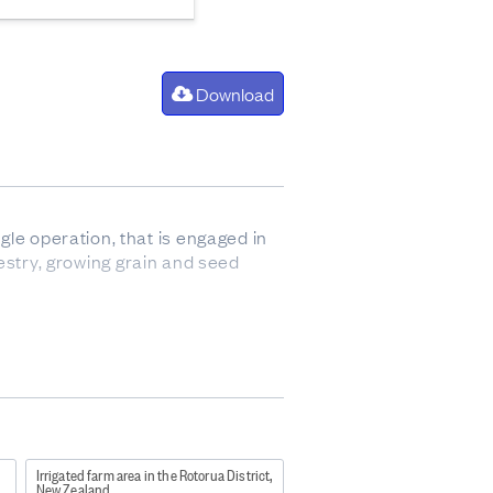
Download
gle operation, that is engaged in
orestry, growing grain and seed
so sometimes refers to animals up
Irrigated farm area in the Rotorua District,
New Zealand