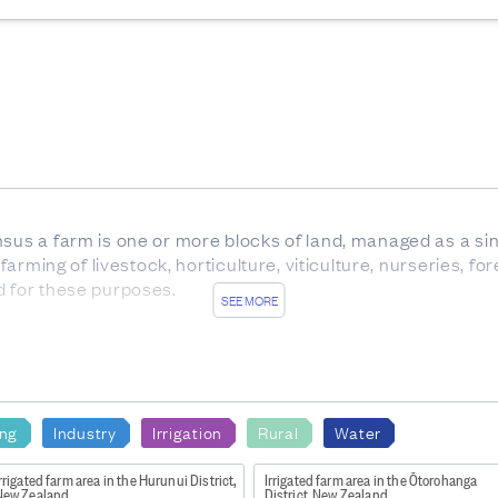
nsus a farm is one or more blocks of land, managed as a sin
 farming of livestock, horticulture, viticulture, nurseries, f
d for these purposes.
SEE MORE
ale cattle.
x between birth and weaning, with eight temporary teeth. Al
 of any age, but usually over 30 months.
carrying offspring.
ing
Industry
Irrigation
Rural
Water
rom trees which are not native to New Zealand.
rrigated farm area in the Hurunui District,
Irrigated farm area in the Ōtorohanga
New Zealand
District, New Zealand