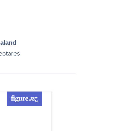
ealand
hectares