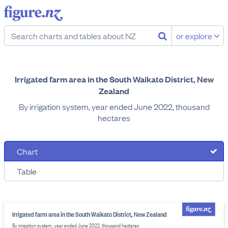
or explore
Irrigated farm area in the South Waikato District, New
Zealand
By irrigation system, year ended June 2022, thousand
hectares
Chart
Table
Irrigated farm area in the South Waikato District, New Zealand
By irrigation system, year ended June 2022, thousand hectares