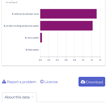
Provider: Stats NZ
By centre pivots and linear moves
By all other travelling and sprayline systems
By micro systems
By flood systems
0.0
0.2
0.4
0.6
0.8
1.0
1.2
1.4
Report a problem
License
Download
About this data