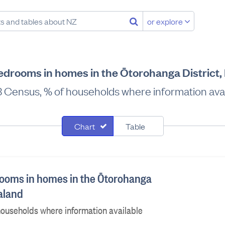
or explore
drooms in homes in the Ōtorohanga District
 Census, % of households where information avai
Chart
Table
ooms in homes in the Ōtorohanga
ealand
ouseholds where information available