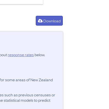
Download
about
response rates
below.
y for some areas of New Zealand
ces such as previous censuses or
se statistical models to predict