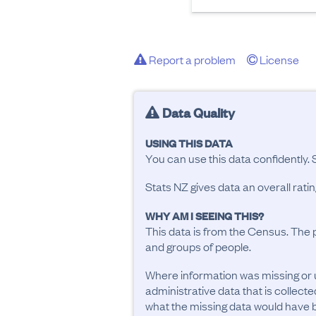
Report a problem
License
Data Quality
USING THIS DATA
You can use this data confidently. 
Stats NZ gives data an overall rat
WHY AM I SEEING THIS?
This data is from the Census. The 
and groups of people.
Where information was missing or 
administrative data that is collecte
what the missing data would have be