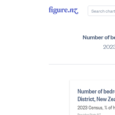
Number of be
2023
Number of bedr
District, New Z
2023 Census, % of h
Provider: Stats NZ