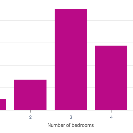
2
3
4
Number of bedrooms