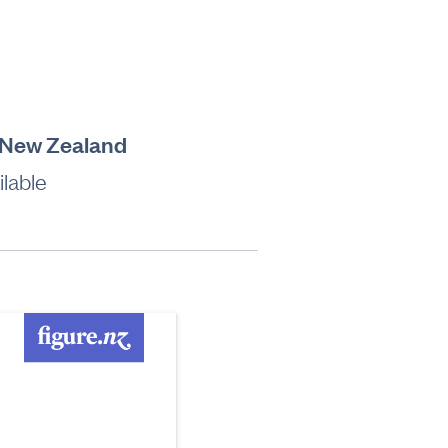
, New Zealand
lable