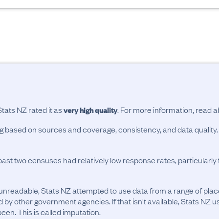
Stats NZ rated it as
. For more information, read 
very high quality
ing based on sources and coverage, consistency, and data quality.
past two censuses had relatively low response rates, particularl
unreadable, Stats NZ attempted to use data from a range of pla
d by other government agencies. If that isn't available, Stats NZ u
en. This is called imputation.