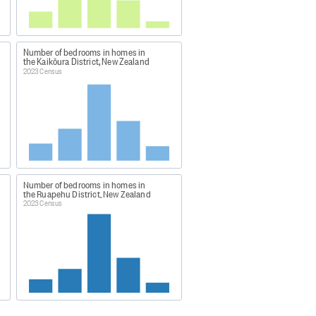
y live in a particular dwelling and
ng form or the household set-up
 data was obtained through a
Number of bedrooms in homes in
the Kaikōura District, New Zealand
2023 Census
vidual percentages may not sum to
a48
Number of bedrooms in homes in
ng-highlights/
the Ruapehu District, New Zealand
2023 Census
atham Islands, plus largely
 Island, White Island, Moutohora
and.