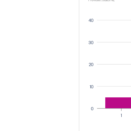
40
30
20
10
0
1