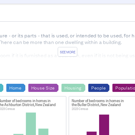
ure - or its parts - that is used, or intended to be used, for
here can be more than one dwelling within a building. 

SEE MORE
m if it is furnished as a bedroom, even if it is not being us
OURCES
ponse rate from 2023 Census forms was 91.1%. 6.6% of hom
ere sourced from admin data, while 1.8% were imputed. The
Home
House Size
Housing
People
Populati
ate from 2023 Census forms was 91.8%. 5.6% of dwellings w
 administrative data. The remaining 2.1% were imputed.
Number of bedrooms in homes in
Number of bedrooms in homes in
the Ashburton District, New Zealand
the Buller District, New Zealand
023 Census
2023 Census
ng or structure that is used, or intended to be used, for hu
g. For example, each apartment in an apartment building is a
usually resides alone, or two or more people who usually 