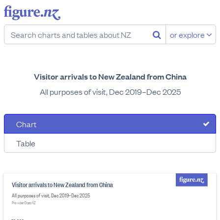
or explore
Visitor arrivals to New Zealand from China
All purposes of visit, Dec 2019–Dec 2025
Chart
Table
Visitor arrivals to New Zealand from China
All purposes of visit, Dec 2019–Dec 2025
Provider: Stats NZ