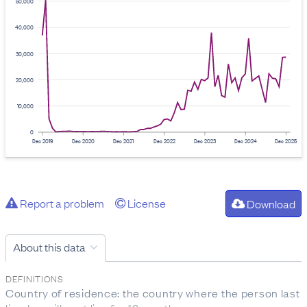
50,000
40,000
30,000
20,000
10,000
0
Dec 2019
Dec 2020
Dec 2021
Dec 2022
Dec 2023
Dec 2024
Dec 2025
Report a problem
License
Download
About this data
DEFINITIONS
Country of residence: the country where the person last