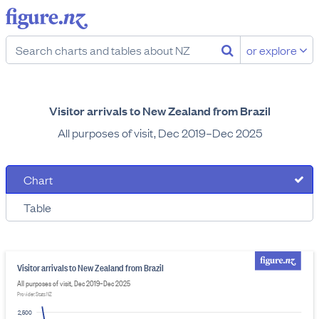
or explore
Visitor arrivals to New Zealand from Brazil
All purposes of visit, Dec 2019–Dec 2025
Chart
Table
Visitor arrivals to New Zealand from Brazil
All purposes of visit, Dec 2019–Dec 2025
Provider: Stats NZ
2,500