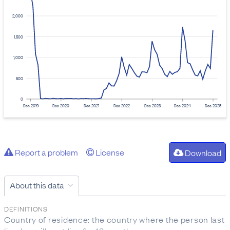
2,000
1,500
1,000
500
0
Dec 2019
Dec 2020
Dec 2021
Dec 2022
Dec 2023
Dec 2024
Dec 2025
Report a problem
License
Download
About this data
DEFINITIONS
Country of residence: the country where the person last