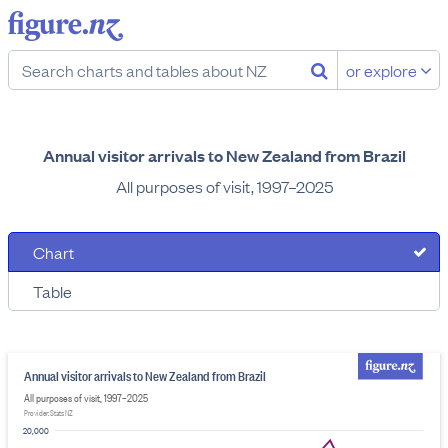
or explore
Annual visitor arrivals to New Zealand from Brazil
All purposes of visit, 1997–2025
Chart
Table
Annual visitor arrivals to New Zealand from Brazil
All purposes of visit, 1997–2025
Provider: Stats NZ
20,000