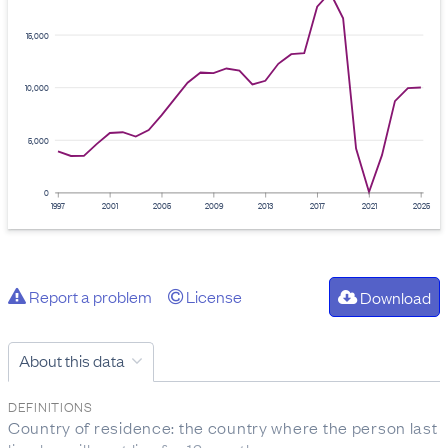
15,000
10,000
5,000
0
1997
2001
2005
2009
2013
2017
2021
2025
Report a problem
License
Download
About this data
DEFINITIONS
Country of residence: the country where the person last