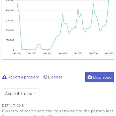
500,000
400,000
300,000
200,000
100,000
0
Dec 2019
Dec 2020
Dec 2021
Dec 2022
Dec 2023
Dec 2024
Dec 2025
Report a problem
License
Download
About this data
DEFINITIONS
Country of residence: the country where the person last