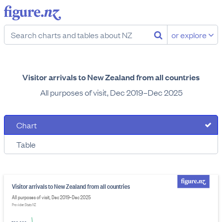
or explore
Visitor arrivals to New Zealand from all countries
All purposes of visit, Dec 2019–Dec 2025
Chart
Table
Visitor arrivals to New Zealand from all countries
All purposes of visit, Dec 2019–Dec 2025
Provider: Stats NZ