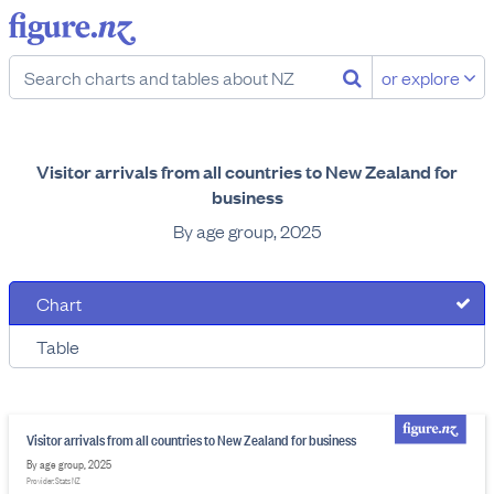
or explore
Visitor arrivals from all countries to New Zealand for
business
By age group, 2025
Chart
Table
Visitor arrivals from all countries to New Zealand for business
By age group, 2025
Provider: Stats NZ