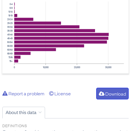
0-4
5-9
10-14
15-19
20-24
25-29
30-34
35-39
40-44
45-49
50-54
55-59
60-64
65-69
70-74
75+
0
10,000
20,000
30,000
Report a problem
License
Download
About this data
DEFINITIONS