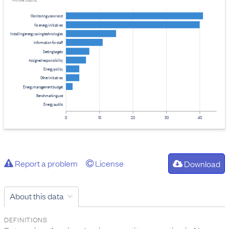
Provider: Stats NZ
Monitoring use or cost
No energy initiatives
Installing energy saving technologies
Information for staff
Setting targets
Assigned responsibility
Energy policy
Other initiatives
Energy management budget
Benchmarking use
Energy audits
0
10
20
30
40
Report a problem
License
Download
About this data
DEFINITIONS