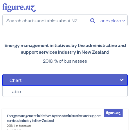
or explore
Energy management initiatives by the administrative and
support services industry in New Zealand
2018, % of businesses
Chart
Table
Energy management initiatives by the administrative and support
services industry in New Zealand
2018, % of businesses