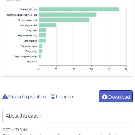
Provider: Stats NZ
No energy initiatives
Installing energy saving technologies
Monitoring use or cost
Information for staff
Setting targets
Assigned responsibility
Other initiatives
Benchmarking use
Energy policy
Energy management budget
Energy audits
0
10
20
30
40
50
Report a problem
License
Download
About this data
DEFINITIONS