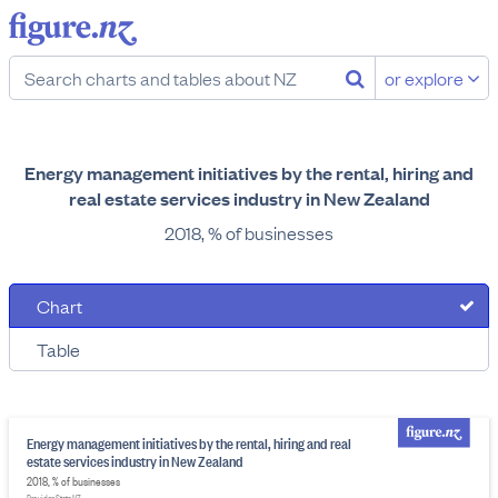
or explore
Energy management initiatives by the rental, hiring and
real estate services industry in New Zealand
2018, % of businesses
Chart
Table
Energy management initiatives by the rental, hiring and real
estate services industry in New Zealand
2018, % of businesses