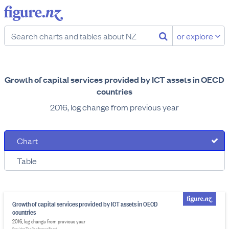
or explore
Growth of capital services provided by ICT assets in OECD
countries
2016, log change from previous year
Chart
Table
Growth of capital services provided by ICT assets in OECD
countries
2016, log change from previous year