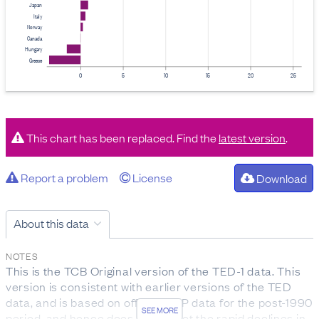
Japan
Italy
Norway
Canada
Hungary
Greece
0
5
10
15
20
25
This chart has been replaced. Find the
latest version
.
Report a problem
License
Download
About this data
NOTES
This is the TCB Original version of the TED-1 data. This
version is consistent with earlier versions of the TED
data, and is based on official GDP data for the post-1990
SEE MORE
period, and hence does not reflect the rapid declines in