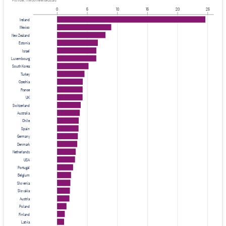
Provider: The Conference Board
0
5
10
15
20
25
Ireland
Mexico
New Zealand
Estonia
Israel
Luxembourg
South Korea
Turkey
Czechia
France
UK
Switzerland
Australia
Chile
Spain
Germany
Denmark
Netherlands
USA
Portugal
Belgium
Slovenia
Slovakia
Austria
Poland
Finland
Latvia