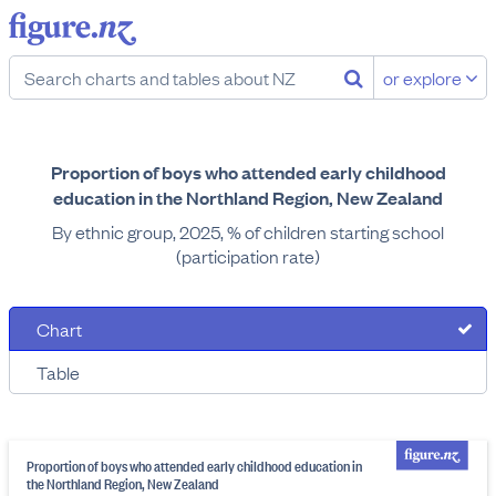
or explore
Proportion of boys who attended early childhood
education in the Northland Region, New Zealand
By ethnic group, 2025, % of children starting school
(participation rate)
Chart
Table
Proportion of boys who attended early childhood education in
the Northland Region, New Zealand