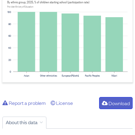
By ethnic group, 2025, % of children starting school (participation rate)
Provider: Ministry of Education
100
80
60
40
20
0
Asian
Other ethnicities
European/Pākehā
Pacific Peoples
Māori
Report a problem
License
Download
About this data