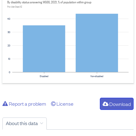
By disability status answering WGSS, 2021, % of population within group
Provider: Stats NZ
40
30
20
10
0
Disabled
Non-disabled
Report a problem
License
Download
About this data