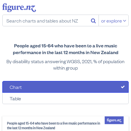
or explore
People aged 15-64 who have been to a live music
performance in the last 12 months in New Zealand
By disability status answering WGSS, 2021, % of population
within group
Chart
Table
People aged 15-64 who have been to a live music performance in
the last 12 months in New Zealand