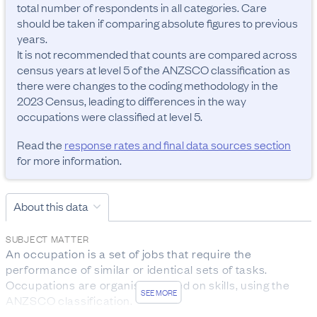
total number of respondents in all categories. Care 
should be taken if comparing absolute figures to previous 
years.

It is not recommended that counts are compared across 
census years at level 5 of the ANZSCO classification as 
there were changes to the coding methodology in the 
2023 Census, leading to differences in the way 
occupations were classified at level 5.
Read the
response rates and final data sources section
for more information.
About this data
SUBJECT MATTER
An occupation is a set of jobs that require the 
performance of similar or identical sets of tasks. 
Occupations are organised based on skills, using the 
SEE MORE
ANZSCO classification.

The data was collected from people aged 15 years and 