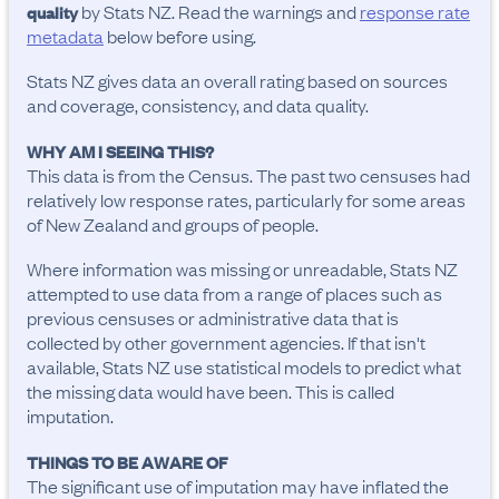
by Stats NZ. Read the warnings and
response rate
quality
metadata
below before using.
Stats NZ gives data an overall rating based on sources
and coverage, consistency, and data quality.
WHY AM I SEEING THIS?
This data is from the Census. The past two censuses had
relatively low response rates, particularly for some areas
of New Zealand and groups of people.
Where information was missing or unreadable, Stats NZ
attempted to use data from a range of places such as
previous censuses or administrative data that is
collected by other government agencies. If that isn't
available, Stats NZ use statistical models to predict what
the missing data would have been. This is called
imputation.
THINGS TO BE AWARE OF
The significant use of imputation may have inflated the 