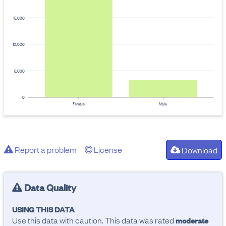
15,000
10,000
5,000
0
Female
Male
Report a problem
License
Download
Data Quality
USING THIS DATA
Use this data with caution. This data was rated
moderate