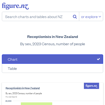
or explore
Receptionists in New Zealand
By sex, 2023 Census, number of people
Chart
Table
Receptionists in New Zealand
By sex, 2023 Census, number of people
Provider: Stats NZ
20,000