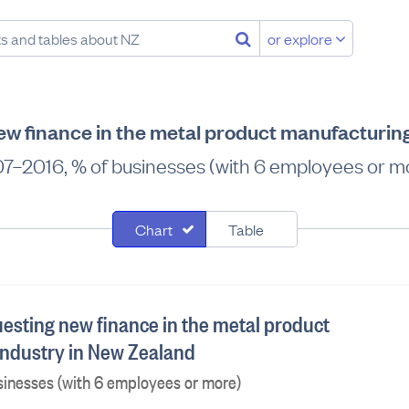
or explore
w finance in the metal product manufacturin
7–2016, % of businesses (with 6 employees or m
Chart
Table
esting new finance in the metal product
ndustry in New Zealand
sinesses (with 6 employees or more)