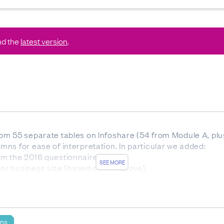
nd the
latest version
.
m 55 separate tables on Infoshare (54 from Module A, plus
ns for ease of interpretation. In particular we added:
m the 2016 questionnaire)
SEE MORE
 or business size (based on the above).
based on the respondents who were asked the specific que
 rounded numbers.
ons