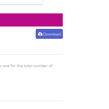
Download
 one for the total number of
stion, as opposed to the total