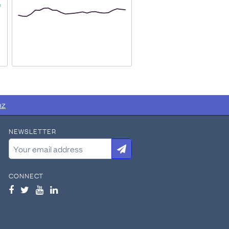
ure.NZ
manually collated all
nz
NEWSLETTER
racted:
CONNECT