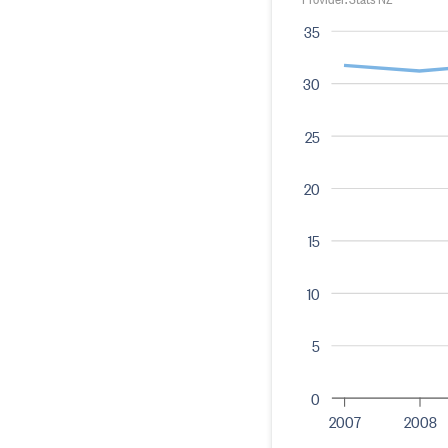
35
30
25
20
15
10
5
0
2007
2008