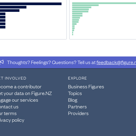
ule A Operations 2016
 and select all tables relating to module A. Please note
Fig
ercentages.
Thoughts? Feelings? Questions? Tell us at
feedback@figure.
ions Survey: Module A Operations 2016
ET INVOLVED
EXPLORE
ions Survey: Module A Operations 2016
, this data was ext
come a contributor
Business Figures
t your data on Figure.NZ
Topics
gage our services
Blog
s
ntact us
Partners
r terms
Providers
s - Business operation measures by industry 2007–2016
.
ivacy policy