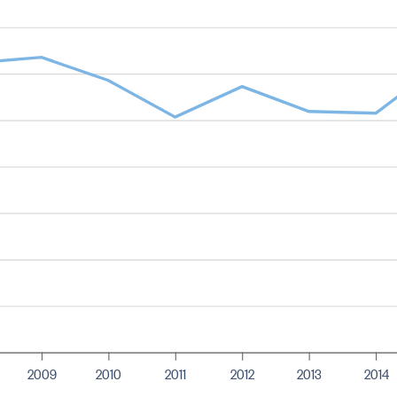
2009
2010
2011
2012
2013
2014