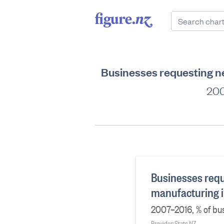
Businesses requesting ne
200
Businesses requ
manufacturing i
2007–2016, % of bu
Provider: Stats NZ