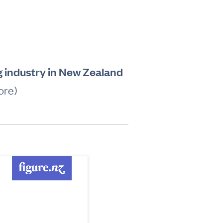
g industry in New Zealand
ore)