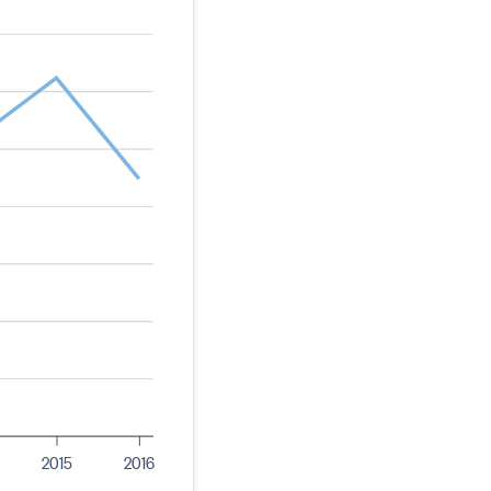
2015
2016