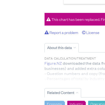
This chart has been replaced. Fi
Report a problem
License
About this data
DATA CALCULATION/TREATMENT
Figure.NZ
downloaded the data fro
businesses) and added extra colum
- Question numbers and copy (fro
- Percentages of total by industry
Figure.NZ
calculated percentages 
Related Content
population.
Percentages were calculated on
Economy
Industry
Operati