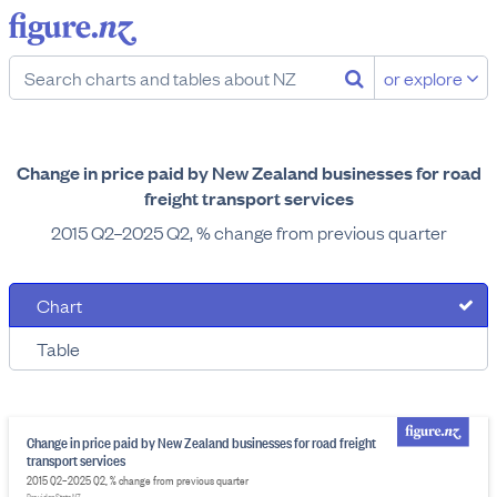
or explore
Change in price paid by New Zealand businesses for road
freight transport services
2015 Q2–2025 Q2, % change from previous quarter
Chart
Table
Change in price paid by New Zealand businesses for road freight
transport services
2015 Q2–2025 Q2, % change from previous quarter