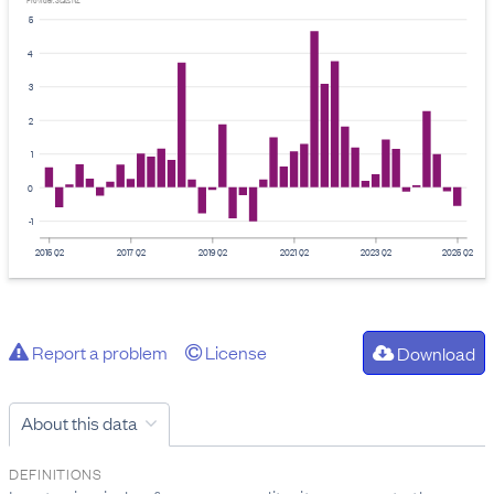
Provider: Stats NZ
5
4
3
2
1
0
-1
2015 Q2
2017 Q2
2019 Q2
2021 Q2
2023 Q2
2025 Q2
Report a problem
License
Download
About this data
DEFINITIONS