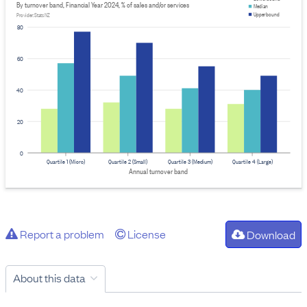
By turnover band, Financial Year 2024, % of sales and/or services
Median
Upper bound
Provider: Stats NZ
80
60
40
20
0
Quartile 1 (Micro)
Quartile 2 (Small)
Quartile 3 (Medium)
Quartile 4 (Large)
Annual turnover band
Report a problem
License
Download
About this data