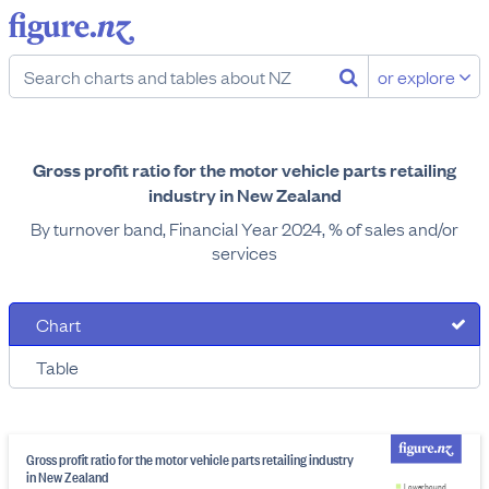
or explore
Gross profit ratio for the motor vehicle parts retailing
industry in New Zealand
By turnover band, Financial Year 2024, % of sales and/or
services
Chart
Table
Gross profit ratio for the motor vehicle parts retailing industry
in New Zealand
Lower bound