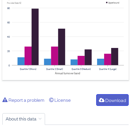
Upper bound
Provider: Stats NZ
80
60
40
20
0
Quartile 1 (Micro)
Quartile 2 (Small)
Quartile 3 (Medium)
Quartile 4 (Large)
Annual turnover band
Report a problem
License
Download
About this data