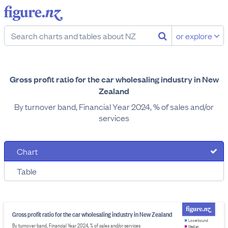
or explore
Gross profit ratio for the car wholesaling industry in New
Zealand
By turnover band, Financial Year 2024, % of sales and/or
services
Chart
Table
Gross profit ratio for the car wholesaling industry in New Zealand
Lower bound
By turnover band, Financial Year 2024, % of sales and/or services
Median