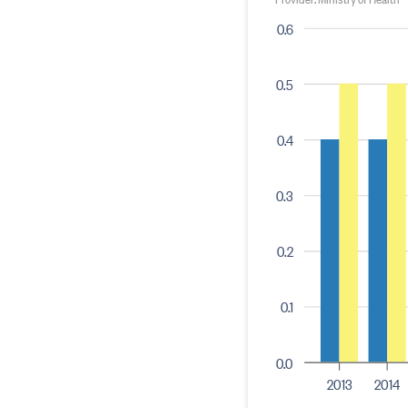
0.6
0.5
0.4
0.3
0.2
0.1
0.0
2013
2014