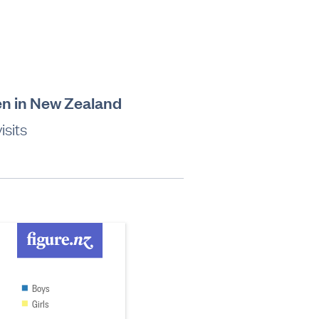
en in New Zealand
sits
Boys
Girls