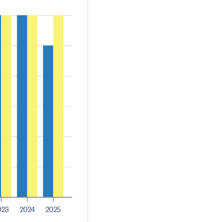
023
2024
2025