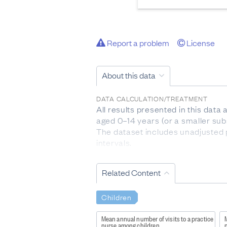
Report a problem
License
About this data
DATA CALCULATION/TREATMENT
All results presented in this data
aged 0–14 years (or a smaller sub
The dataset includes unadjusted 
intervals.
Indicators are provided by age gr
one ethnic group are counted once
Related Content
represents the 20 percent of areas
the highest level of deprivation.
Children
The question about sexual identit
respondents who were completing 
Mean annual number of visits to a practice
M
nurse among children