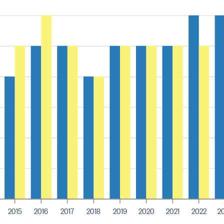
2015
2016
2017
2018
2019
2020
2021
2022
2