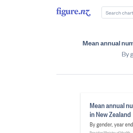
Mean annual numb
By 
Mean annual num
in New Zealand
By gender, year en
Provider: Ministry of Health