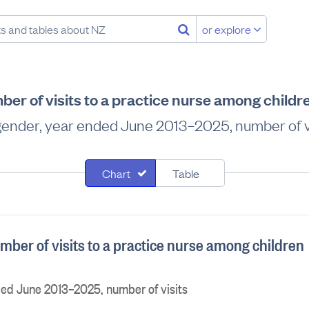
or explore
er of visits to a practice nurse among childr
gender, year ended June 2013–2025, number of vi
Chart
Table
ber of visits to a practice nurse among children
ded June 2013–2025, number of visits