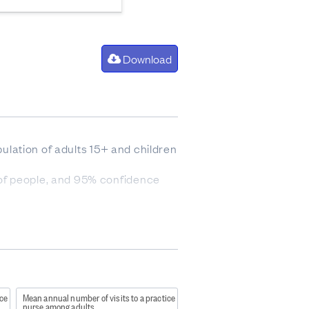
Download
pulation of adults 15+ and children
 of people, and 95% confidence
re people who belong to more than
bourhood deprivation. Quintile 1
sents the 20 percent of areas with
). It was not asked of
a family member/caregiver/friend.
ice
Mean annual number of visits to a practice
nurse among adults