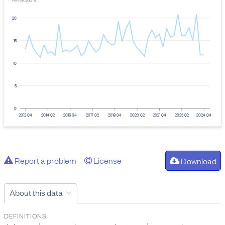
Provider: Stats NZ
20
15
10
5
0
2012 Q4
2014 Q2
2015 Q4
2017 Q2
2018 Q4
2020 Q2
2021 Q4
2023 Q2
2024 Q4
Report a problem
License
Download
About this data
DEFINITIONS