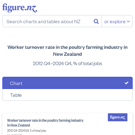
or explore
Worker turnover rate in the poultry farming industry in
New Zealand
2012 Q4–2024 Q4, % of total jobs
Chart
Table
Worker turnover rate in the poultry farming industry
in New Zealand
2012 Q4–2024 Q4, % of total jobs